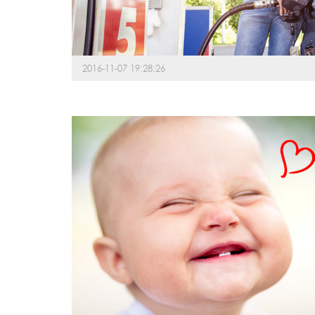
2016-11-07 19:28:26