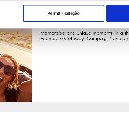
Permitir seleção
GETAWAYS
UNFORGETTABLE MOMENTS
Memorable and unique moments, in a shor
Ecomobile Getaways Campaign " and rene