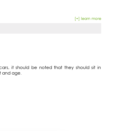
[+] learn more
ars, it should be noted that they should sit in
t and age.