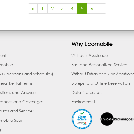
«
1
2
3
4
5
6
»
Why Ecomobile
Rent
24 Hours Assistence
mobile
Fast and Personalized Service
ks (locations and schedules)
Without Extras and / or Additiona
eral Rental Terms
5 Steps to a Online Reservation
stions and Answers
Data Protection
urances and Coverages
Environment
ducts and Services
mobile Sport
g