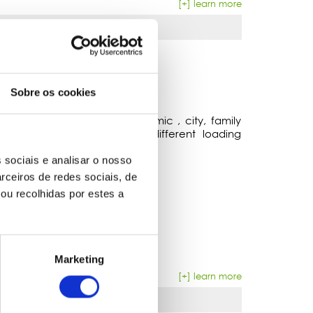
[+] learn more
Sobre os cookies
 VEHICLES
dated vehicles. From economic , city, family
 with varied measures and different loading
 sociais e analisar o nosso
rceiros de redes sociais, de
ou recolhidas por estes a
Marketing
[+] learn more