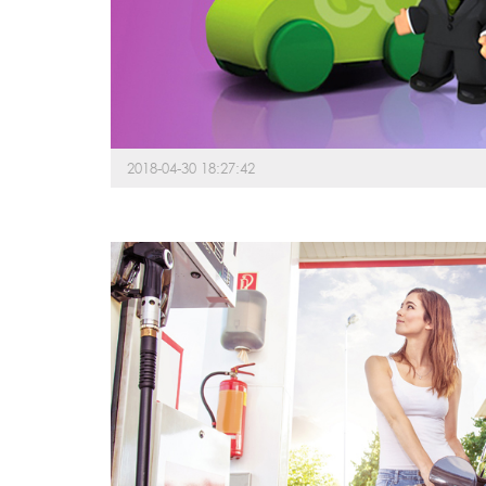
2018-04-30 18:27:42