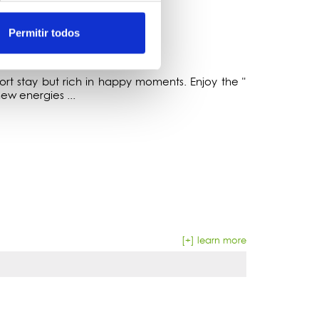
Permitir todos
t stay but rich in happy moments. Enjoy the "
w energies ...
[+] learn more