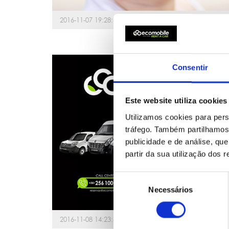
2016-11-07 19:28:41
Consentir
Este website utiliza cookies
Utilizamos cookies para pers
tráfego. Também partilhamos 
publicidade e de análise, q
partir da sua utilização dos 
Seleção
Necessários
de
consentimento
2016-11-08 14:23:42