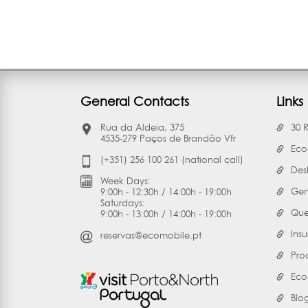
General Contacts
Links
Rua da Aldeia, 375
30 
4535-279 Paços de Brandão Vfr
Eco
(+351) 256 100 261 (national call)
Des
Week Days:
Gen
9:00h - 12:30h / 14:00h - 19:00h
Saturdays:
Que
9:00h - 13:00h / 14:00h - 19:00h
Ins
reservas@ecomobile.pt
Pro
Eco
Blo