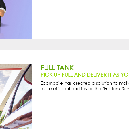
FULL TANK
PICK UP FULL AND DELIVER IT AS Y
Ecomobile has created a solution to make
more efficient and faster, the "Full Tank Ser