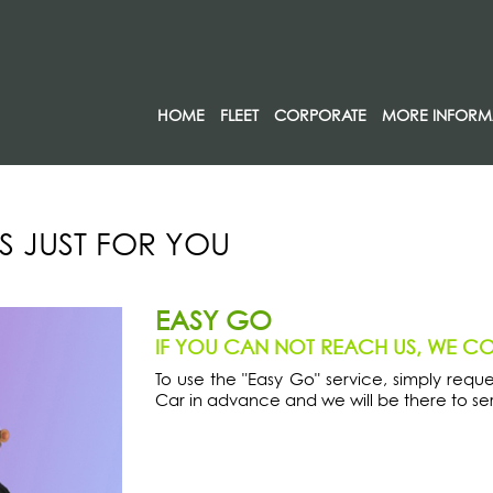
HOME
FLEET
CORPORATE
MORE INFORM
S JUST FOR YOU
EASY GO
IF YOU CAN NOT REACH US, WE C
To use the "Easy Go" service, simply requ
Car in advance and we will be there to ser