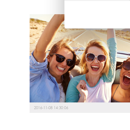
2016-11-08 14:30:06