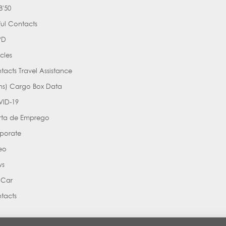
'50
ful Contacts
PD
cles
tacts Travel Assistance
ns) Cargo Box Data
ID-19
rta de Emprego
porate
eo
ws
 Car
tacts