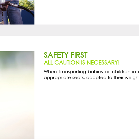
SAFETY FIRST
ALL CAUTION IS NECESSARY!
When transporting babies or children in c
appropriate seats, adapted to their weigh