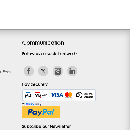
Communication
Follow us on social networks
l Fees
Pay Securely
Subscribe our Newsletter