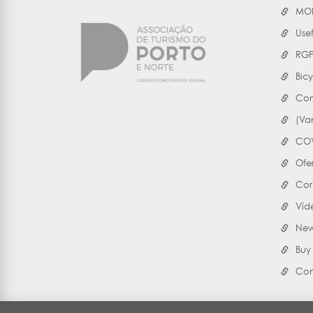
MOB
Use
RG
Bicy
Con
(Va
COV
Ofe
Cor
Víd
Ne
Buy
Con