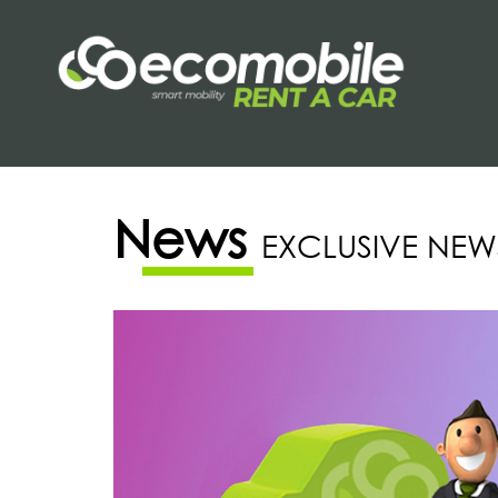
News
EXCLUSIVE NEW