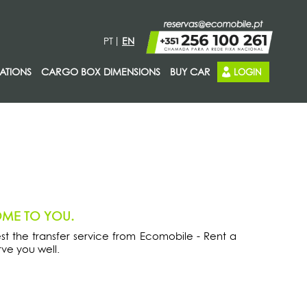
PT
EN
ATIONS
CARGO BOX DIMENSIONS
BUY CAR
LOGIN
OME TO YOU.
est the transfer service from Ecomobile - Rent a
ve you well.