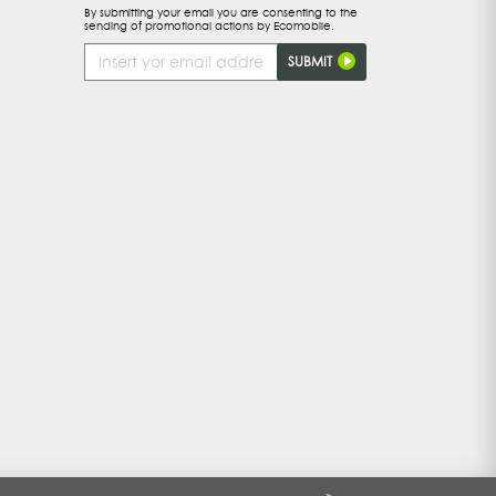
By submitting your email you are consenting to the
sending of promotional actions by Ecomobile.
Email
SUBMIT
Address