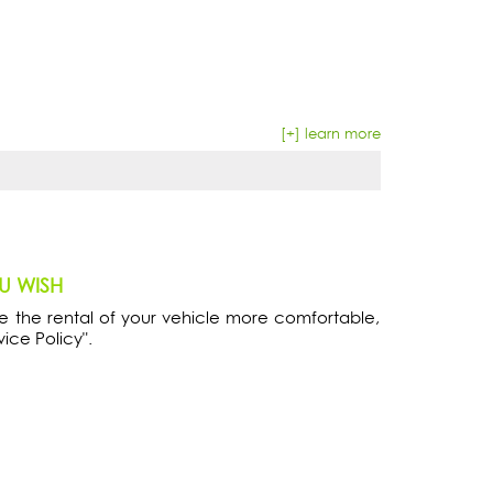
[+] learn more
OU WISH
 the rental of your vehicle more comfortable,
vice Policy".