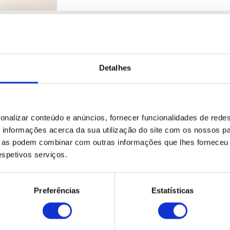
RENEWED FLEET
Detalhes
GET TO KNOW THE NEW ECOMOBILE
Ecomobile always offers you the most up
vehicles to commercial vehicles, vans
capacities.
onalizar conteúdo e anúncios, fornecer funcionalidades de redes
informações acerca da sua utilização do site com os nossos pa
ue as podem combinar com outras informações que lhes forneceu 
respetivos serviços.
Preferências
Estatísticas