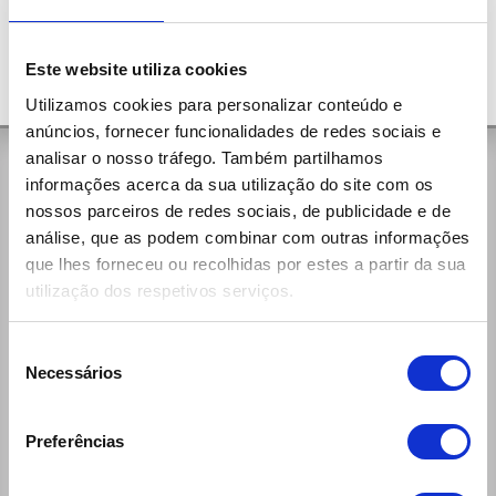
Este website utiliza cookies
Utilizamos cookies para personalizar conteúdo e
anúncios, fornecer funcionalidades de redes sociais e
analisar o nosso tráfego. Também partilhamos
General Contacts
informações acerca da sua utilização do site com os
nossos parceiros de redes sociais, de publicidade e de
Rua da Aldeia, 375
análise, que as podem combinar com outras informações
4535-279 Paços de Brandão Vfr
que lhes forneceu ou recolhidas por estes a partir da sua
(+351) 256 100 261 (national call)
utilização dos respetivos serviços.
Week Days:
9:00h - 12:30h / 14:00h - 19:00h
Saturdays:
Seleção
9:00h - 13:00h / 14:00h - 19:00h
Necessários
de
reservas@ecomobile.pt
consentimento
Preferências