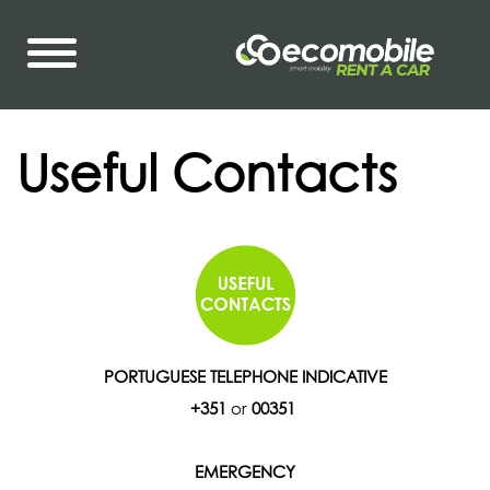
Useful Contacts
PORTUGUESE TELEPHONE INDICATIVE
+351
or
00351
EMERGENCY