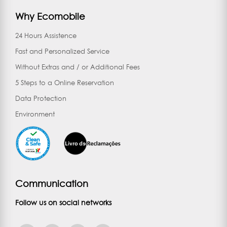
Why Ecomobile
24 Hours Assistence
Fast and Personalized Service
Without Extras and / or Additional Fees
5 Steps to a Online Reservation
Data Protection
Environment
Communication
Follow us on social networks