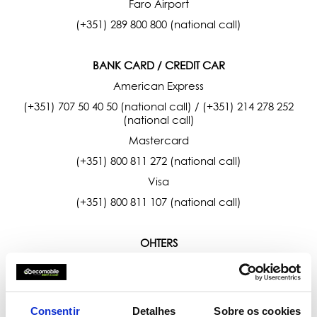
Faro Airport
(+351) 289 800 800 (national call)
BANK CARD / CREDIT CAR
American Express
(+351) 707 50 40 50 (national call) / (+351) 214 278 252
(national call)
Mastercard
(+351) 800 811 272 (national call)
Visa
(+351) 800 811 107 (national call)
OHTERS
SEF - Foreign and Borders Service
(+351) 808 202 653 (national call)
Consentir
Detalhes
Sobre os cookies