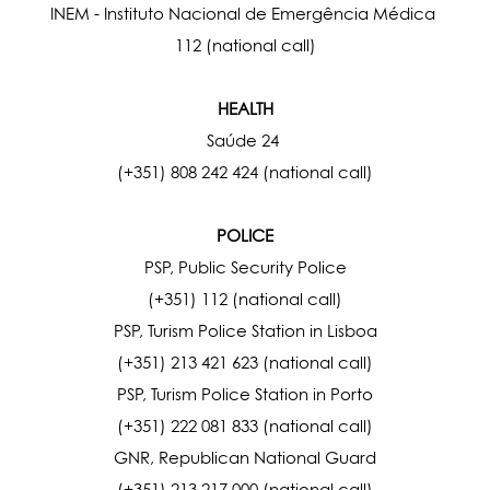
INEM - Instituto Nacional de Emergência Médica
112 (national call)
HEALTH
Saúde 24
(+351) 808 242 424 (national call)
POLICE
PSP, Public Security Police
(+351) 112 (national call)
PSP, Turism Police Station in Lisboa
(+351) 213 421 623 (national call)
PSP, Turism Police Station in Porto
(+351) 222 081 833 (national call)
GNR, Republican National Guard
(+351) 213 217 000 (national call)