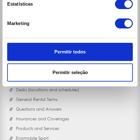
Estatísticas
Marketing
Permitir todos
Links
30 Rent
Permitir seleção
Ecomobile
Desks (locations and schedules)
General Rental Terms
Questions and Answers
Insurances and Coverages
Products and Services
Ecomobile Sport