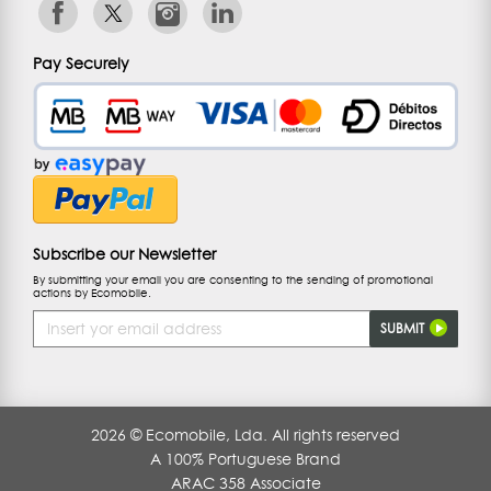
Pay Securely
Subscribe our Newsletter
By submitting your email you are consenting to the sending of promotional
actions by Ecomobile.
Email
SUBMIT
Address
2026 © Ecomobile, Lda. All rights reserved
A 100% Portuguese Brand
ARAC 358 Associate