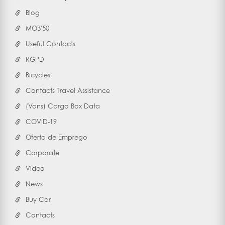
Blog
MOB'50
Useful Contacts
RGPD
Bicycles
Contacts Travel Assistance
(Vans) Cargo Box Data
COVID-19
Oferta de Emprego
Corporate
Vídeo
News
Buy Car
Contacts