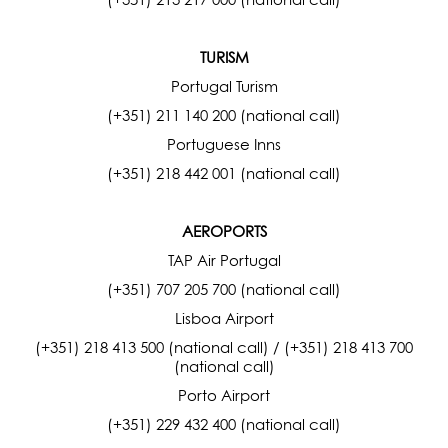
TURISM
Portugal Turism
(+351) 211 140 200 (national call)
Portuguese Inns
(+351) 218 442 001 (national call)
AEROPORTS
TAP Air Portugal
(+351) 707 205 700 (national call)
Lisboa Airport
(+351) 218 413 500 (national call) / (+351) 218 413 700
(national call)
Porto Airport
(+351) 229 432 400 (national call)