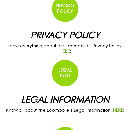
PRIVACY POLICY
Know everything about the Ecomobile’s Privacy Policy:
HERE
;
LEGAL INFORMATION
Know all about the Ecomobile’s Legal Information:
HERE
;