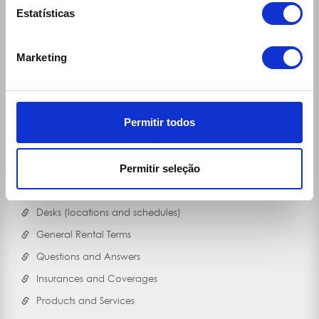
Estatísticas
Marketing
Permitir todos
Links
Permitir seleção
30 Rent
Ecomobile
Desks (locations and schedules)
General Rental Terms
Questions and Answers
Insurances and Coverages
Products and Services