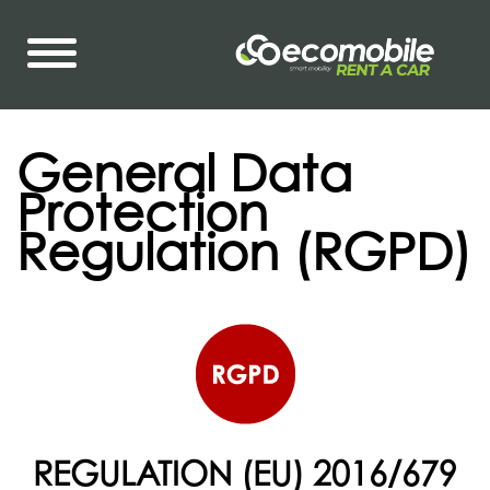
General Data
Protection
Regulation (RGPD)
REGULATION (EU) 2016/679