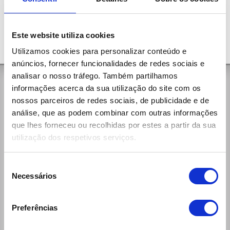
Este website utiliza cookies
Utilizamos cookies para personalizar conteúdo e
anúncios, fornecer funcionalidades de redes sociais e
analisar o nosso tráfego. Também partilhamos
General Contacts
informações acerca da sua utilização do site com os
nossos parceiros de redes sociais, de publicidade e de
Rua da Aldeia, 375
análise, que as podem combinar com outras informações
4535-279 Paços de Brandão Vfr
que lhes forneceu ou recolhidas por estes a partir da sua
(+351) 256 100 261 (national call)
utilização dos respetivos serviços.
Week Days:
9:00h - 12:30h / 14:00h - 19:00h
Saturdays:
Seleção
9:00h - 13:00h / 14:00h - 19:00h
Necessários
de
reservas@ecomobile.pt
consentimento
Preferências