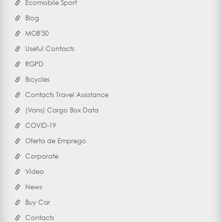
Ecomobile Sport
Blog
MOB'50
Useful Contacts
RGPD
Bicycles
Contacts Travel Assistance
(Vans) Cargo Box Data
COVID-19
Oferta de Emprego
Corporate
Vídeo
News
Buy Car
Contacts