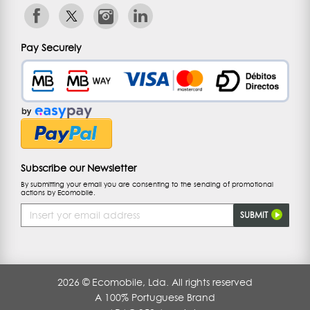
Pay Securely
Subscribe our Newsletter
By submitting your email you are consenting to the sending of promotional
actions by Ecomobile.
Email
SUBMIT
Address
2026 © Ecomobile, Lda. All rights reserved
A 100% Portuguese Brand