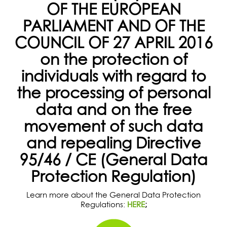
OF THE EUROPEAN
PARLIAMENT AND OF THE
COUNCIL OF 27 APRIL 2016
on the protection of
individuals with regard to
the processing of personal
data and on the free
movement of such data
and repealing Directive
95/46 / CE (General Data
Protection Regulation)
Learn more about the General Data Protection
Regulations:
HERE
;