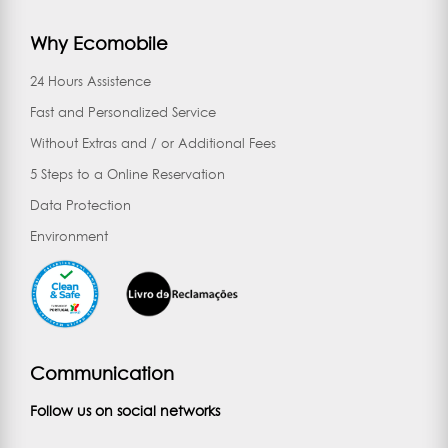
Why Ecomobile
24 Hours Assistence
Fast and Personalized Service
Without Extras and / or Additional Fees
5 Steps to a Online Reservation
Data Protection
Environment
Communication
Follow us on social networks