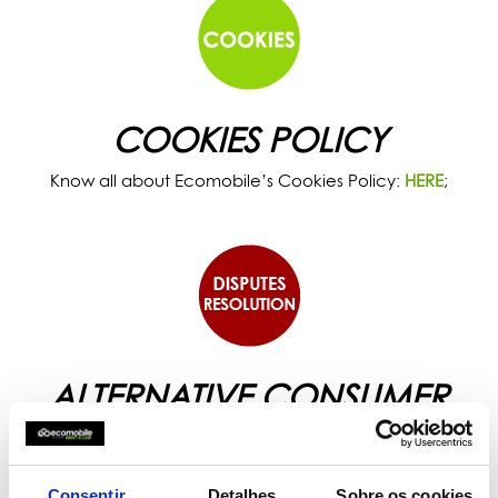
COOKIES POLICY
Know all about Ecomobile’s Cookies Policy:
HERE
;
ALTERNATIVE CONSUMER
DISPUTES RESOLUTION
Know all about the Alternative Disputes Resolution
proposed by Ecomobile:
HERE
.
Consentir
Detalhes
Sobre os cookies