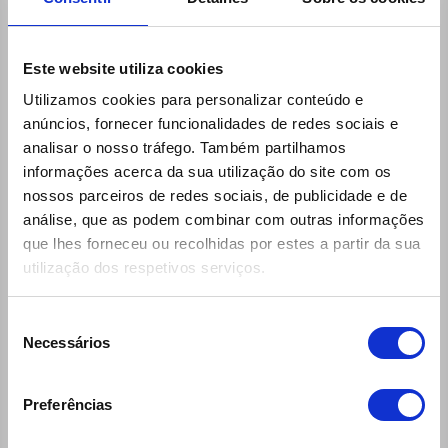
Este website utiliza cookies
Utilizamos cookies para personalizar conteúdo e
anúncios, fornecer funcionalidades de redes sociais e
analisar o nosso tráfego. Também partilhamos
informações acerca da sua utilização do site com os
nossos parceiros de redes sociais, de publicidade e de
Links
análise, que as podem combinar com outras informações
30 Rent
que lhes forneceu ou recolhidas por estes a partir da sua
Ecomobile
utilização dos respetivos serviços.
Desks (locations and schedules)
Seleção
General Rental Terms
Necessários
de
Questions and Answers
consentimento
Insurances and Coverages
Preferências
Products and Services