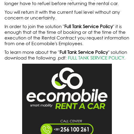
longer have to refuel before returning the rental car.
You will return it with the current fuel level without any
concern or uncertainty.
In order to join the solution "
Full Tank Service Policy
" it is
enough that at the time of booking or at the time of the
execution of the Rental Contract you request information
from one of Ecomobile's Employees.
To learn more about the "
Full Tank Service Policy
" solution
download the following .pdf:
FULL TANK SERVICE POLICY
.