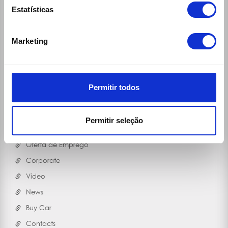
Ecomobile Sport
Estatísticas
Blog
MOB'50
Marketing
Useful Contacts
RGPD
Bicycles
Permitir todos
Contacts Travel Assistance
(Vans) Cargo Box Data
Permitir seleção
COVID-19
Oferta de Emprego
Corporate
Vídeo
News
Buy Car
Contacts