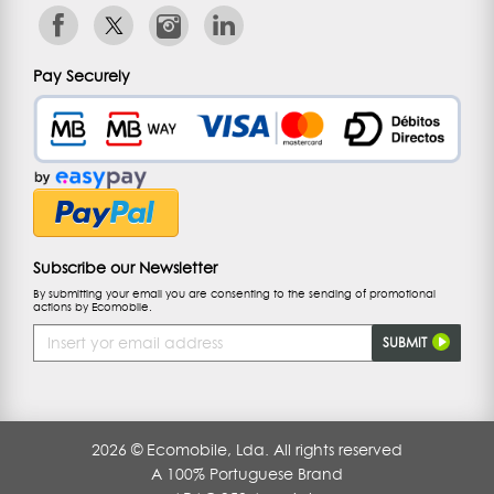
Pay Securely
Subscribe our Newsletter
By submitting your email you are consenting to the sending of promotional
actions by Ecomobile.
Email
SUBMIT
Address
2026 © Ecomobile, Lda. All rights reserved
A 100% Portuguese Brand