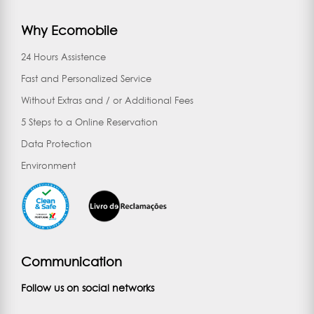
Why Ecomobile
24 Hours Assistence
Fast and Personalized Service
Without Extras and / or Additional Fees
5 Steps to a Online Reservation
Data Protection
Environment
Communication
Follow us on social networks