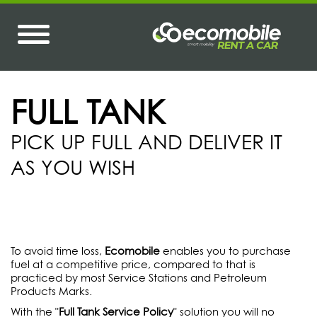
FULL TANK
PICK UP FULL AND DELIVER IT
AS YOU WISH
To avoid time loss,
Ecomobile
enables you to purchase
fuel at a competitive price, compared to that is
practiced by most Service Stations and Petroleum
Products Marks.
With the "
Full Tank Service Policy
" solution you will no