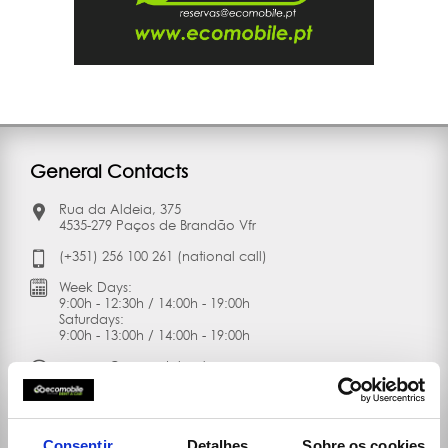
General Contacts
Rua da Aldeia, 375
4535-279 Paços de Brandão Vfr
(+351) 256 100 261 (national call)
Week Days:
9:00h - 12:30h / 14:00h - 19:00h
Saturdays:
9:00h - 13:00h / 14:00h - 19:00h
reservas@ecomobile.pt
Consentir
Detalhes
Sobre os cookies